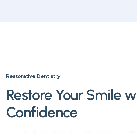
Restorative Dentistry
Restore Your Smile w
Confidence
Our general dentistry services focus on the preventio