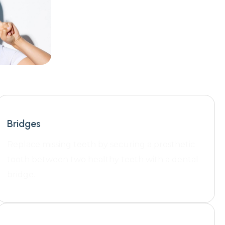
Bridges
Replace missing teeth by securing a prosthetic
tooth between two healthy teeth with a dental
bridge.