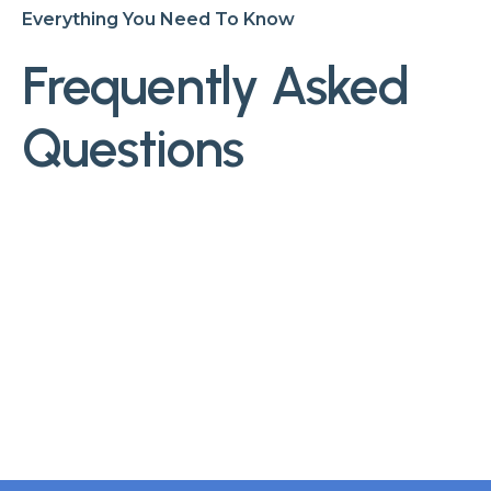
Everything You Need To Know
Frequently Asked
Questions