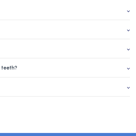
g teeth?