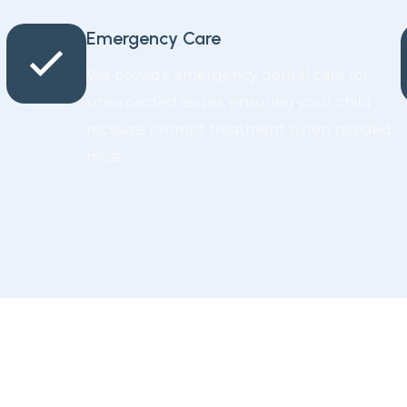
Emergency Care
We provide emergency dental care for
unexpected issues, ensuring your child
receives prompt treatment when needed
most.