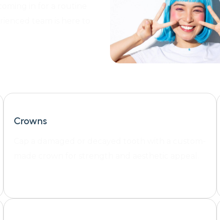
coming in for a routine
rienced team is here to
Crowns
Cap a damaged or decayed tooth with a custom-
made crown for strength and aesthetic appeal.