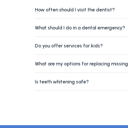
How often should I visit the dentist?
What should I do in a dental emergency?
Do you offer services for kids?
What are my options for replacing missin
Is teeth whitening safe?