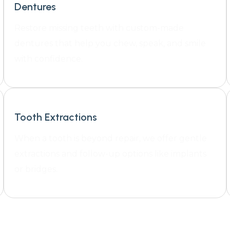
Dentures
Restore missing teeth with custom-made
dentures that help you chew, speak, and smile
with confidence.
Tooth Extractions
When a tooth is beyond repair, we offer gentle
extractions and follow-up options like implants
or bridges.