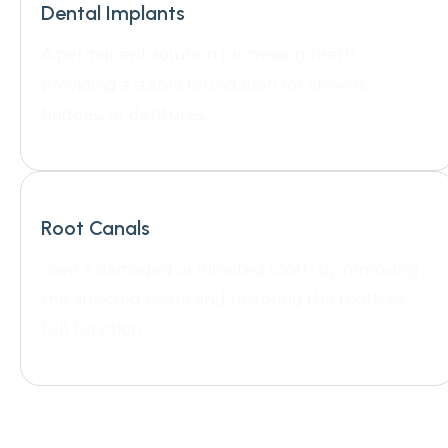
Dental Implants
A permanent solution for missing teeth,
providing a stable foundation for crowns,
bridges, or dentures.
Root Canals
Save a damaged or infected tooth by removing
the affected tissue and restoring the tooth to
full function.