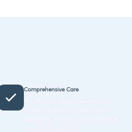
Comprehensive Care
We offer a full range of services, from
routine checkups and cleanings to
specialized treatments like orthodontics
and restorative dentistry.