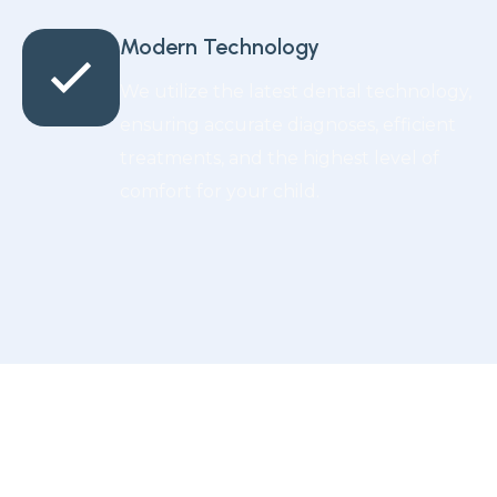
Modern Technology
We utilize the latest dental technology,
ensuring accurate diagnoses, efficient
treatments, and the highest level of
comfort for your child.