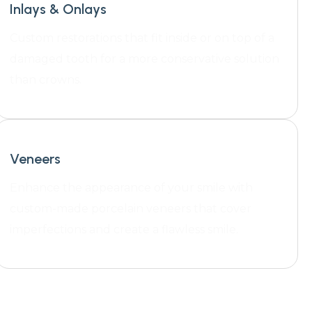
Inlays & Onlays
Custom restorations that fit inside or on top of a
damaged tooth for a more conservative solution
than crowns.
Veneers
Enhance the appearance of your smile with
custom-made porcelain veneers that cover
imperfections and create a flawless smile.