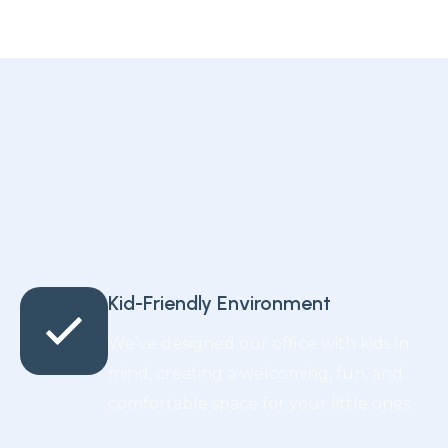
Kid-Friendly Environment
We’ve designed our office with kids in
mind, creating a welcoming, fun, and
comfortable space for your little ones.