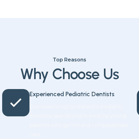
Top Reasons
Why Choose Us
Experienced Pediatric Dentists
Our team is highly trained in pediatric
dentistry, specializing in treating young
patients with gentle and compassionate
care.