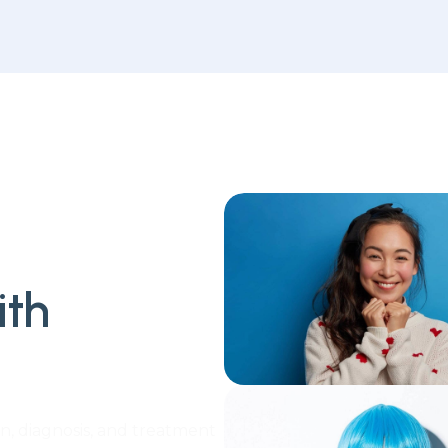
ith
n, diagnosis, and treatment