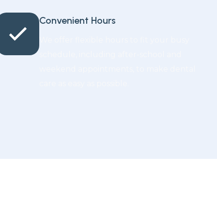
Convenient Hours
We offer flexible hours to fit your busy
schedule, including after-school and
weekend appointments, to make dental
care as easy as possible.