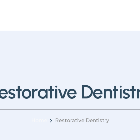
estorative Dentist
Home
Restorative Dentistry