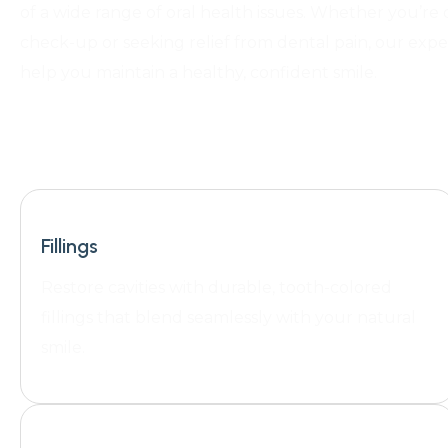
of a wide range of oral health issues. Whether you’re 
check-up or seeking relief from dental pain, our expe
help you maintain a healthy, confident smile.
Fillings
Restore cavities with durable, tooth-colored
fillings that blend seamlessly with your natural
smile.