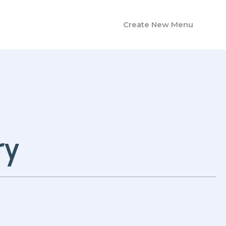
Create New Menu
ry