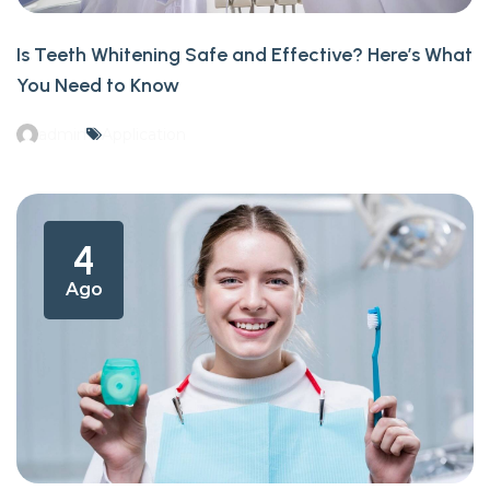
Is Teeth Whitening Safe and Effective? Here’s What
You Need to Know
admin
Application
4
Ago