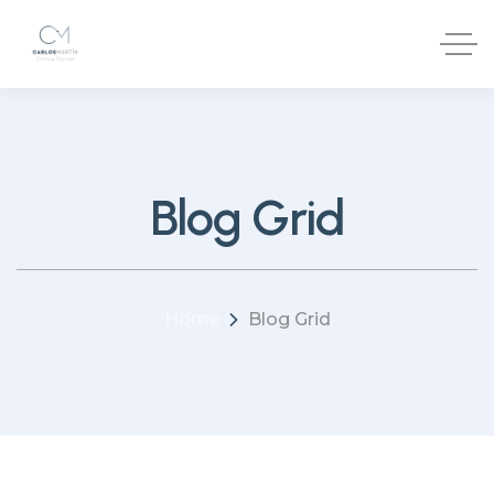
Blog Grid
Home
Blog Grid