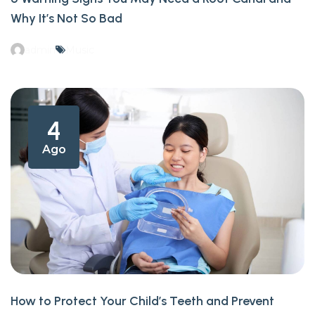
Why It’s Not So Bad
admin
Music
4
Ago
How to Protect Your Child’s Teeth and Prevent