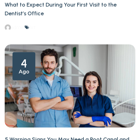
What to Expect During Your First Visit to the
Dentist’s Office
admin
Art
4
Ago
5 Warning Signs You May Need a Root Canal and