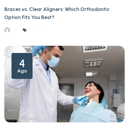
Braces vs. Clear Aligners: Which Orthodontic
Option Fits You Best?
admin
Internet
4
Ago