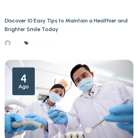
Discover 10 Easy Tips to Maintain a Healthier and
Brighter Smile Today
admin
Responsive
4
Ago