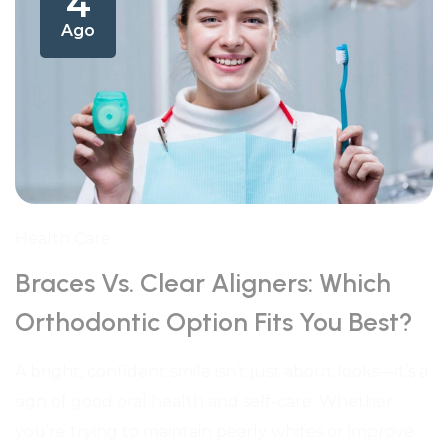
4
Ago
Health Care
Braces Vs. Clear Aligners: Which
Orthodontic Option Fits You Best?
A bright, confident smile isn’t just about looks—it’s a
sign of good oral health and self-care. Whether
you’re trying to maintain pearly whites or improve