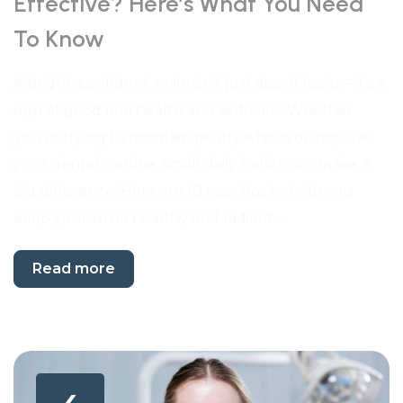
Effective? Here’s What You Need
To Know
A bright, confident smile isn’t just about looks—it’s a
sign of good oral health and self-care. Whether
you’re trying to maintain pearly whites or improve
your dental routine, small daily habits can make a
big difference. Here are 10 easy tips to help you
keep your smile healthy and radiant.…
Read more