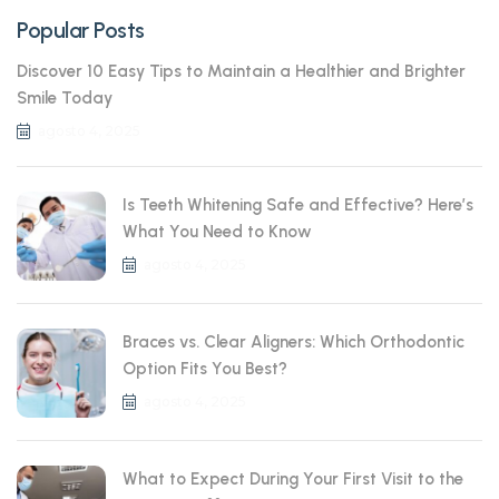
Popular Posts
Discover 10 Easy Tips to Maintain a Healthier and Brighter
Smile Today
agosto 4, 2025
Is Teeth Whitening Safe and Effective? Here’s
What You Need to Know
agosto 4, 2025
Braces vs. Clear Aligners: Which Orthodontic
Option Fits You Best?
agosto 4, 2025
What to Expect During Your First Visit to the