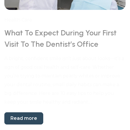
Health Care
What To Expect During Your First
Visit To The Dentist’s Office
A bright, confident smile isn’t just about looks—it’s a
sign of good oral health and self-care. Whether
you’re trying to maintain pearly whites or improve
your dental routine, small daily habits can make a
big difference. Here are 10 easy tips to help you
keep your smile healthy and radiant.…
Read more