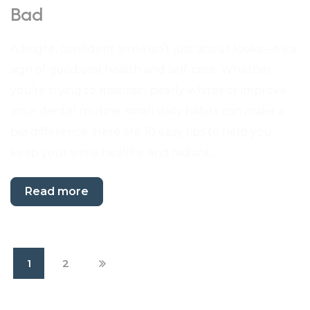
Bad
A bright, confident smile isn’t just about looks—it’s a
sign of good oral health and self-care. Whether
you’re trying to maintain pearly whites or improve
your dental routine, small daily habits can make a
big difference. Here are 10 easy tips to help you
keep your smile healthy and radiant.…
Read more
1
2