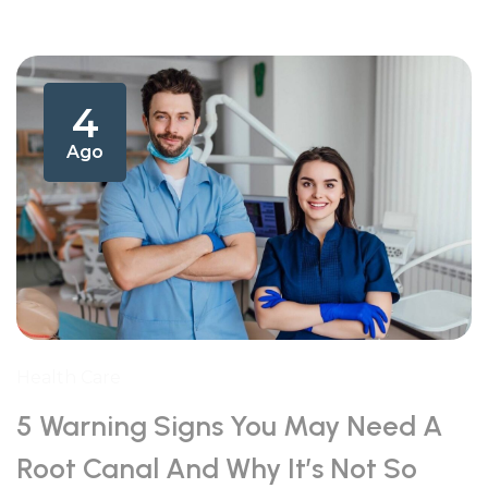
4
Ago
Health Care
5 Warning Signs You May Need A
Root Canal And Why It’s Not So