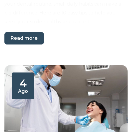
your dental routine, small daily habits can make a
big difference. Here are 10 easy tips to help you
keep your smile healthy and radiant.…
Read more
4
Ago