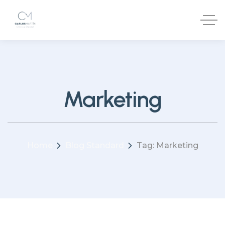
Marketing
Home
Blog Standard
Tag: Marketing