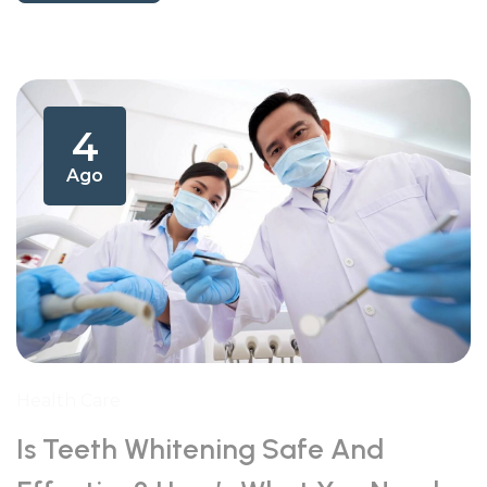
4
Ago
Health Care
Is Teeth Whitening Safe And