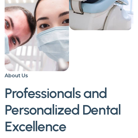
About Us
Professionals and
Personalized Dental
Excellence