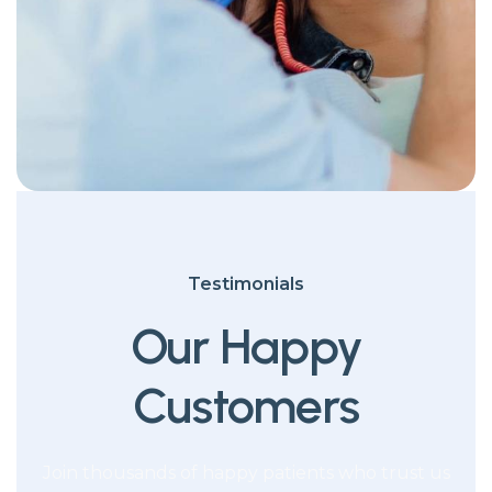
Testimonials
Our Happy
Customers
Join thousands of happy patients who trust us