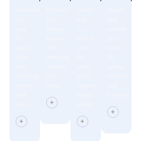
Complete
Enhance
Gentle
Repair
oral
your
and
and
care
smile’s
fun
restore
for
beauty
dental
your
every
with
care
teeth
smile
whitening,
for
for
with
veneers,
kids to
lasting
cleanings,
and
grow
comfort
exams,
more.
healthy,
and
and
happy
function.
more.
smiles.