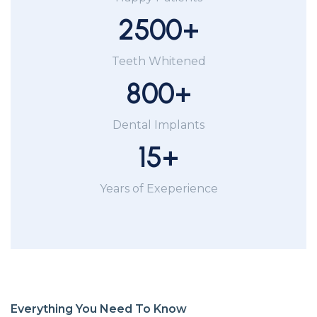
2500
+
Teeth Whitened
800
+
Dental Implants
15
+
Years of Exeperience
Everything You Need To Know