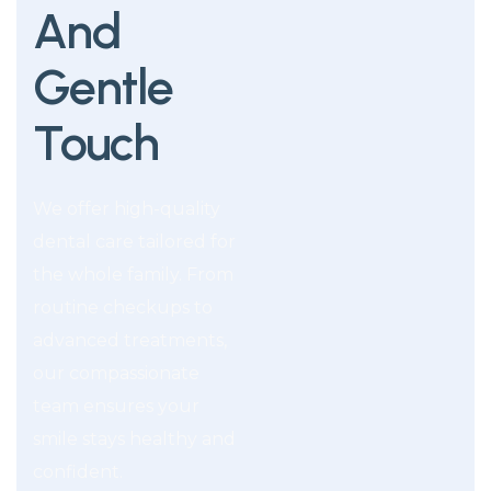
And
Gentle
Touch
We offer high-quality
dental care tailored for
the whole family. From
routine checkups to
advanced treatments,
our compassionate
team ensures your
smile stays healthy and
confident.