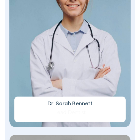
Dr. Sarah Bennett
Lead Dentist