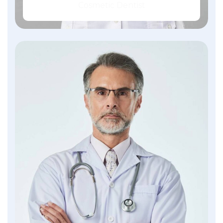
Cosmetic Dentist