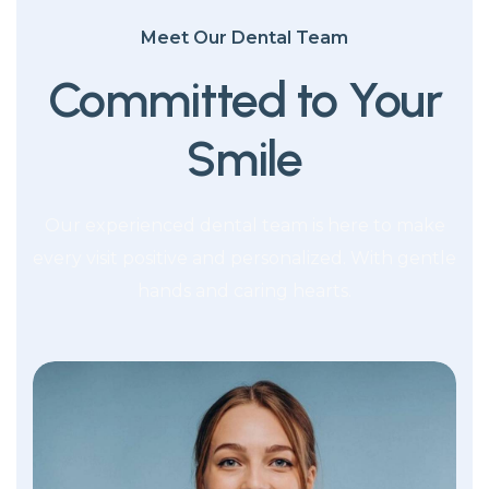
Meet Our Dental Team
Committed to Your
Smile
Our experienced dental team is here to make
every visit positive and personalized. With gentle
hands and caring hearts.