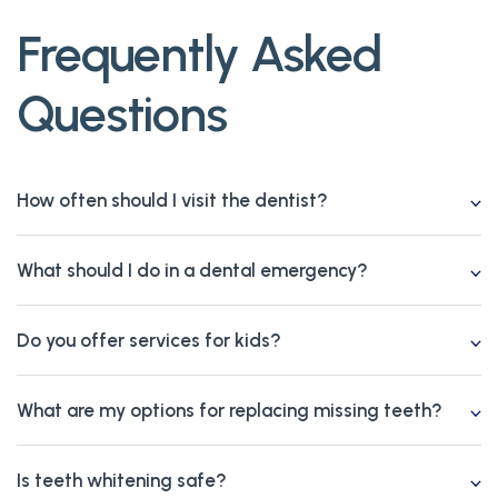
Frequently Asked
Questions
How often should I visit the dentist?
What should I do in a dental emergency?
Do you offer services for kids?
What are my options for replacing missing teeth?
Is teeth whitening safe?