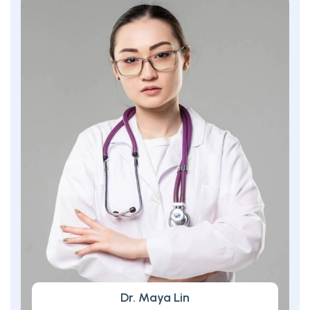
Dr. Maya Lin