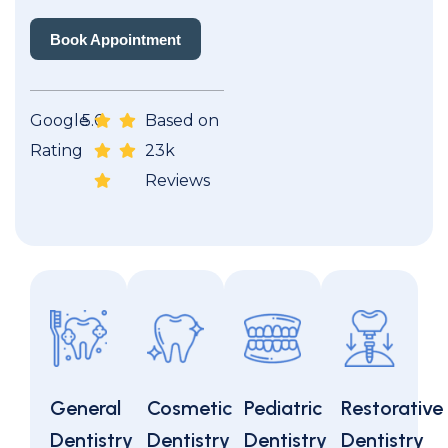
Book Appointment
Book Appointment
Google
5.0
Based on
Rating
23k
Reviews
General
Cosmetic
Pediatric
Restorative
Dentistry
Dentistry
Dentistry
Dentistry