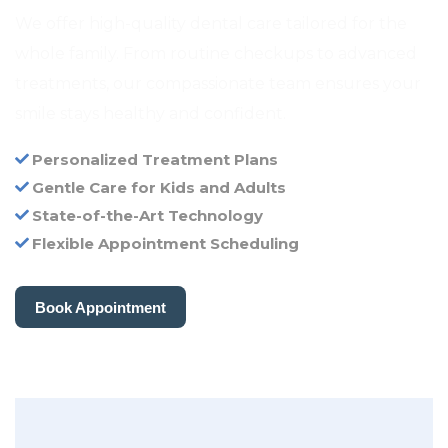
We offer high-quality dental care tailored for the
whole family. From routine checkups to advanced
treatments, our compassionate team ensures your
smile stays healthy and confident.
Personalized Treatment Plans
Gentle Care for Kids and Adults
State-of-the-Art Technology
Flexible Appointment Scheduling
Book Appointment
Book Appointment