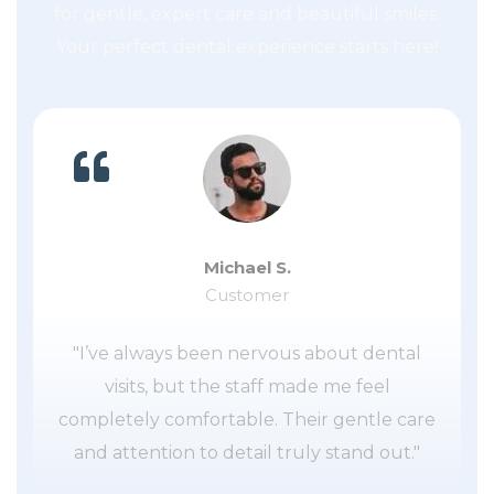
for gentle, expert care and beautiful smiles.
Your perfect dental experience starts here!
Michael S.
Customer
"I’ve always been nervous about dental
visits, but the staff made me feel
completely comfortable. Their gentle care
and attention to detail truly stand out."