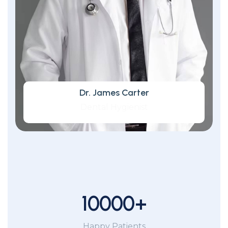
Dr. James Carter
Dental Hygienist
10000
+
Happy Patients