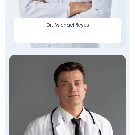
Dr. Michael Reyes
Pediatric Specialist