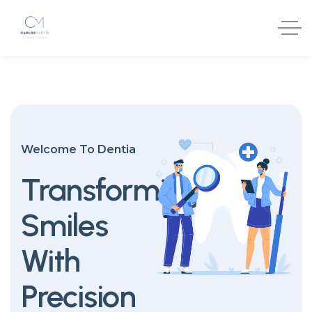
Welcome To Dentia
Transforming
Smiles
With
Precision